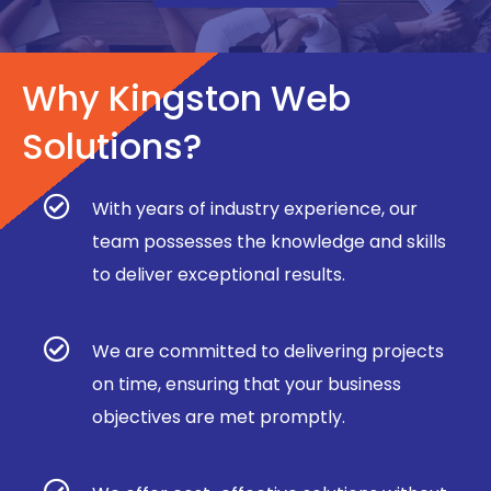
Why Kingston Web
Solutions?
With years of industry experience, our
team possesses the knowledge and skills
to deliver exceptional results.
We are committed to delivering projects
on time, ensuring that your business
objectives are met promptly.