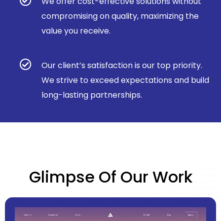
We offer cost-effective solutions without
compromising on quality, maximizing the
value you receive.
Our client’s satisfaction is our top priority.
We strive to exceed expectations and build
long-lasting partnerships.
Glimpse Of Our Work